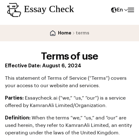
En
Home
terms
Terms of use
Effective Date: August 6, 2024
This statement of Terms of Service (“Terms”) covers
your access to our website and services.
Parties:
Essaycheck.ai (“we,” “us,” “our”) is a service
offered by KamranAli Limited/Organization.
Definition:
When the terms “we,” “us,” and “our” are
used herein, they refer to KamranAli Limited, an entity
operating under the laws of the United Kingdom.