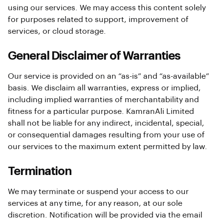
using our services. We may access this content solely
for purposes related to support, improvement of
services, or cloud storage.
General Disclaimer of Warranties
Our service is provided on an “as-is” and “as-available”
basis. We disclaim all warranties, express or implied,
including implied warranties of merchantability and
fitness for a particular purpose. KamranAli Limited
shall not be liable for any indirect, incidental, special,
or consequential damages resulting from your use of
our services to the maximum extent permitted by law.
Termination
We may terminate or suspend your access to our
services at any time, for any reason, at our sole
discretion. Notification will be provided via the email