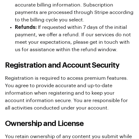
accurate billing information. Subscription
payments are processed through Stripe according
to the billing cycle you select.
Refunds:
If requested within 7 days of the initial
payment, we offer a refund. If our services do not
meet your expectations, please get in touch with
us for assistance within the refund window.
Registration and Account Security
Registration is required to access premium features.
You agree to provide accurate and up-to-date
information when registering and to keep your
account information secure. You are responsible for
all activities conducted under your account.
Ownership and License
You retain ownership of any content you submit while