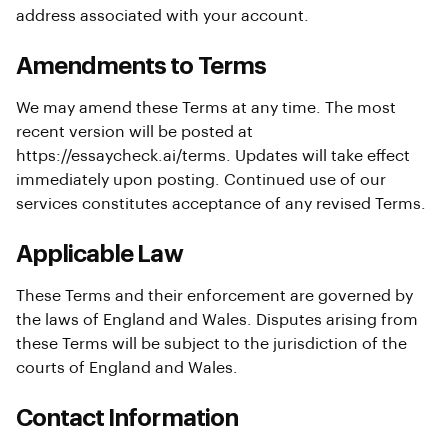
address associated with your account.
Amendments to Terms
We may amend these Terms at any time. The most
recent version will be posted at
https://essaycheck.ai/terms
. Updates will take effect
immediately upon posting. Continued use of our
services constitutes acceptance of any revised Terms.
Applicable Law
These Terms and their enforcement are governed by
the laws of England and Wales. Disputes arising from
these Terms will be subject to the jurisdiction of the
courts of England and Wales.
Contact Information