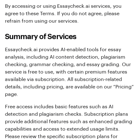
By accessing or using Essaycheck.ai services, you
agree to these Terms. If you do not agree, please
refrain from using our services.
Summary of Services
Essaycheck.ai provides AI-enabled tools for essay
analysis, including AI content detection, plagiarism
checking, grammar checking, and essay grading. Our
service is free to use, with certain premium features
available via subscription. All subscription-related
details, including pricing, are available on our “Pricing”
page.
Free access includes basic features such as AI
detection and plagiarism checks. Subscription plans
provide additional features such as enhanced grading
capabilities and access to extended usage limits.
Please review the specific subscription plans for