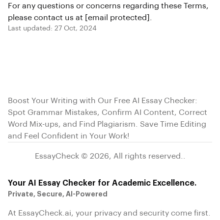
For any questions or concerns regarding these Terms,
please contact us at
[email protected]
.
Last updated: 27 Oct, 2024
Boost Your Writing with Our Free AI Essay Checker:
Spot Grammar Mistakes, Confirm AI Content, Correct
Word Mix-ups, and Find Plagiarism. Save Time Editing
and Feel Confident in Your Work!
EssayCheck ©
2026
,
All rights reserved.
.
Your AI Essay Checker for Academic Excellence.
Private, Secure, AI-Powered
At EssayCheck.ai, your privacy and security come first.