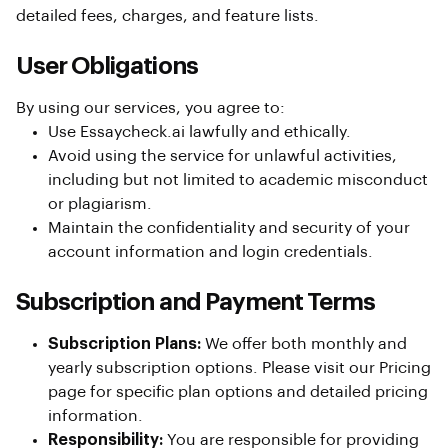
detailed fees, charges, and feature lists.
User Obligations
By using our services, you agree to:
Use Essaycheck.ai lawfully and ethically.
Avoid using the service for unlawful activities,
including but not limited to academic misconduct
or plagiarism.
Maintain the confidentiality and security of your
account information and login credentials.
Subscription and Payment Terms
Subscription Plans:
We offer both monthly and
yearly subscription options. Please visit our Pricing
page for specific plan options and detailed pricing
information.
Responsibility:
You are responsible for providing