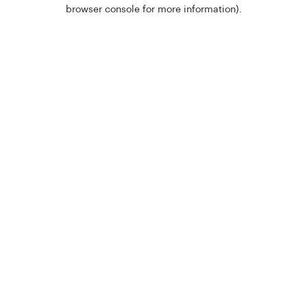
browser console for more information).