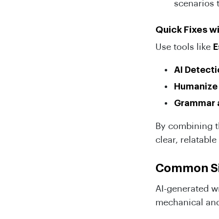
scenarios 
Quick Fixes wi
Use tools like
E
AI Detect
Humanize
Grammar a
By combining th
clear, relatabl
Common Sig
AI-generated wr
mechanical and