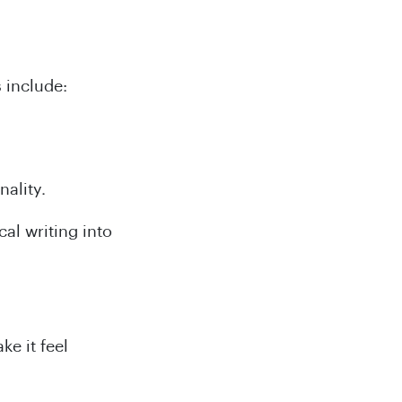
 include:
nality.
al writing into
ke it feel