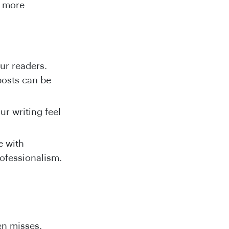
g more
our readers.
posts can be
our writing feel
e with
rofessionalism.
.
en misses.