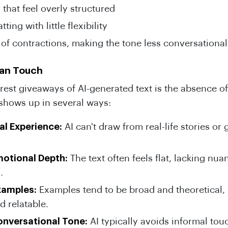
that feel overly structured
ting with little flexibility
of contractions, making the tone less conversational
man Touch
rest giveaways of AI-generated text is the absence o
 shows up in several ways:
al Experience:
AI can't draw from real-life stories or
motional Depth:
The text often feels flat, lacking nu
.
xamples:
Examples tend to be broad and theoretical, 
d relatable.
onversational Tone:
AI typically avoids informal tou