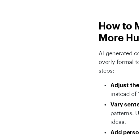
How to 
More H
AI-generated co
overly formal t
steps:
Adjust th
instead of 
Vary sent
patterns. 
ideas.
Add perso