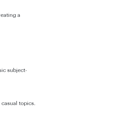
reating a
sic subject-
 casual topics.