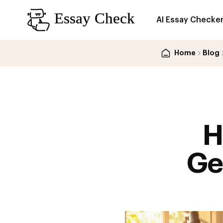
AI Essay Checke
Home
Blog
H
Ge