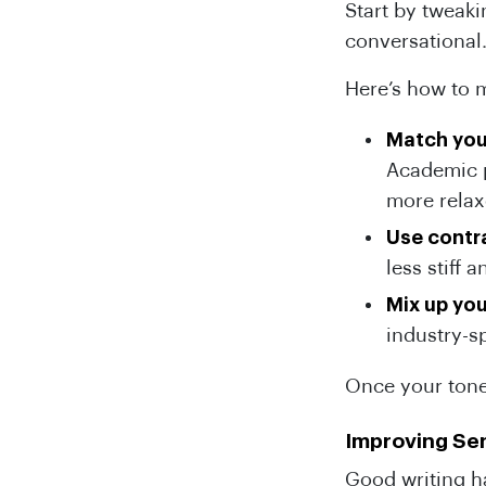
Start by tweak
conversational
Here’s how to m
Match you
Academic p
more relax
Use contr
less stiff
Mix up yo
industry-s
Once your tone
Improving Se
Good writing h