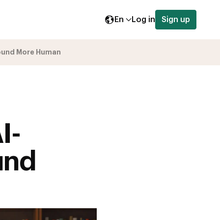
En
Log in
Sign up
Sound More Human
I-
und