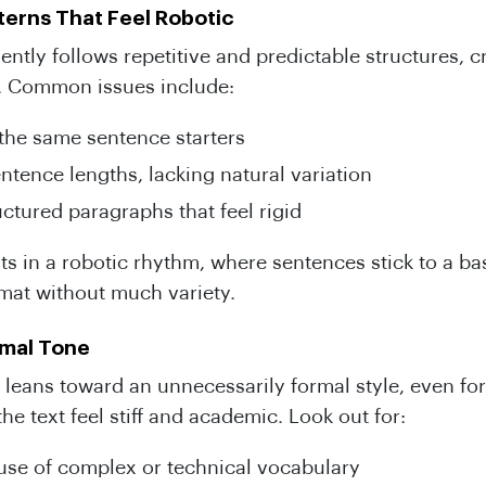
erns That Feel Robotic
uently follows repetitive and predictable structures, c
. Common issues include:
the same sentence starters
ntence lengths, lacking natural variation
uctured paragraphs that feel rigid
lts in a robotic rhythm, where sentences stick to a ba
rmat without much variety.
rmal Tone
n leans toward an unnecessarily formal style, even for
he text feel stiff and academic. Look out for:
use of complex or technical vocabulary