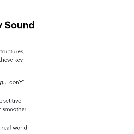
y Sound
tructures,
 these key
., "don't"
epetitive
or smoother
 real-world