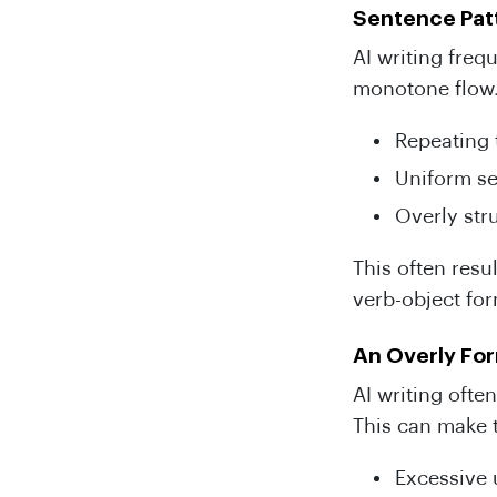
Sentence Patt
AI writing freq
monotone flow
Repeating 
Uniform se
Overly str
This often resu
verb-object fo
An Overly Fo
AI writing ofte
This can make t
Excessive 