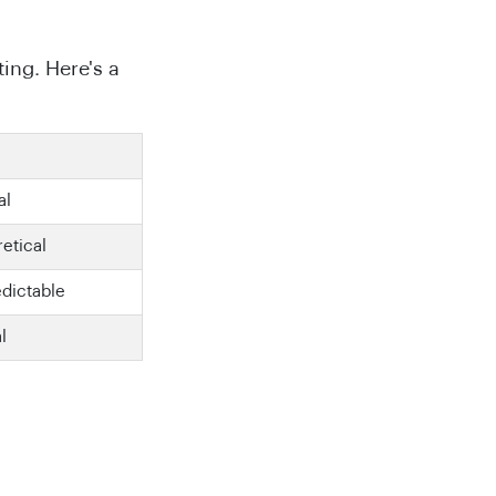
ing. Here's a
al
etical
edictable
al