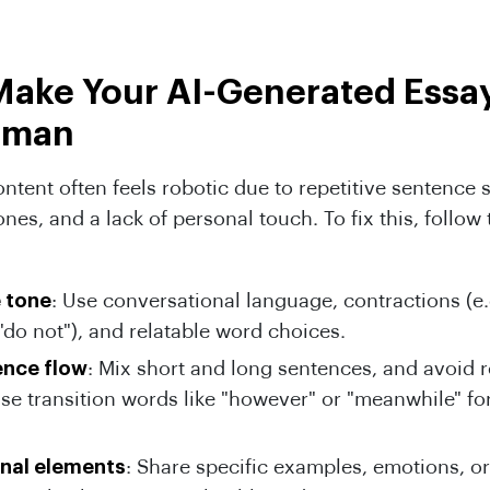
Make Your AI-Generated Essa
uman
ntent often feels robotic due to repetitive sentence s
ones, and a lack of personal touch. To fix this, follow
e tone
: Use conversational language, contractions (e.g
"do not"), and relatable word choices.
ence flow
: Mix short and long sentences, and avoid r
Use transition words like "however" or "meanwhile" f
nal elements
: Share specific examples, emotions, or