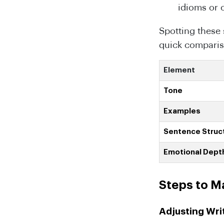
idioms or 
Spotting these 
quick comparis
Element
Tone
Examples
Sentence Struc
Emotional Dept
Steps to M
Adjusting Wri