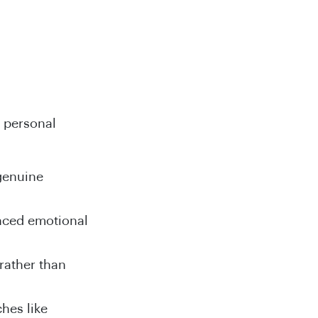
f personal
 genuine
anced emotional
rather than
ches like