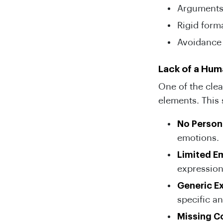
Arguments 
Rigid format
Avoidance 
Lack of a Hu
One of the clea
elements. This
No Person
emotions.
Limited E
expression
Generic E
specific an
Missing C