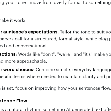
ing your tone - move from overly formal to somethin
.
ake it work:
r audience's expectations
: Tailor the tone to suit y
apers call for a structured, formal style, while blog 
ed and conversational.
actions
: Words like "don't", "we're", and "it's" make y
 and more approachable.
ur word choices
: Combine simple, everyday languag
pecific terms where needed to maintain clarity and p
 is set, focus on improving how your sentences flow
ntence Flow
as a natural rhythm, something AI-generated text oft