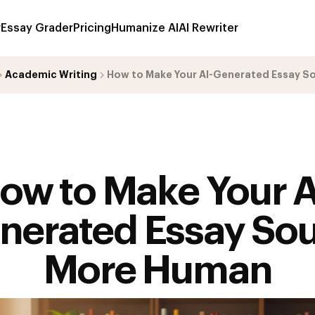
r
Essay Grader
Pricing
Humanize AI
AI Rewriter
Academic Writing
How to Make Your AI-Generated Essay 
ow to Make Your A
nerated Essay So
More Human