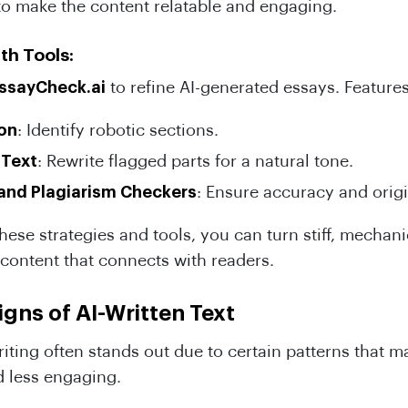
to make the content relatable and engaging.
th Tools:
ssayCheck.ai
to refine AI-generated essays. Features
ion
: Identify robotic sections.
 Text
: Rewrite flagged parts for a natural tone.
nd Plagiarism Checkers
: Ensure accuracy and origi
ese strategies and tools, you can turn stiff, mechanic
e content that connects with readers.
ns of AI-Written Text
iting often stands out due to certain patterns that ma
 less engaging.