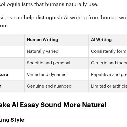
colloquialisms that humans naturally use.
signs can help distinguish AI writing from human writ
on:
Human Writing
AI Writing
Naturally varied
Consistently form
Specific and personal
Generic and theor
ture
Varied and dynamic
Repetitive and pr
h
Genuine and nuanced
Limited or artifici
ake AI Essay Sound More Natural
ting Style