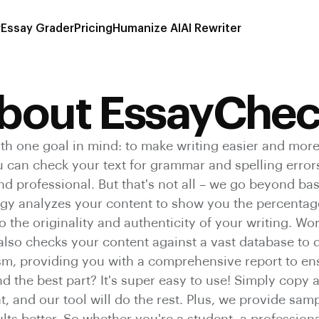
r
Essay Grader
Pricing
Humanize AI
AI Rewriter
bout EssayChec
th one goal in mind: to make writing easier and more
ou can check your text for grammar and spelling error
and professional. But that's not all – we go beyond ba
y analyzes your content to show you the percentage
o the originality and authenticity of your writing. W
 also checks your content against a vast database to d
ism, providing you with a comprehensive report to ens
d the best part? It's super easy to use! Simply copy 
 and our tool will do the rest. Plus, we provide samp