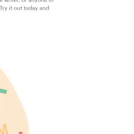
l writer, or anyone in
Try it out today and