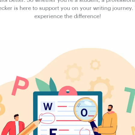
ts better. So whether you're a student, a professiona
ker is here to support you on your writing journey. 
experience the difference!