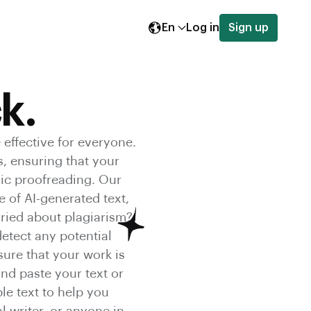
En
Log in
Sign up
k.
 effective for everyone.
s, ensuring that your
sic proofreading. Our
 of AI-generated text,
orried about plagiarism?
etect any potential
ure that your work is
and paste your text or
le text to help you