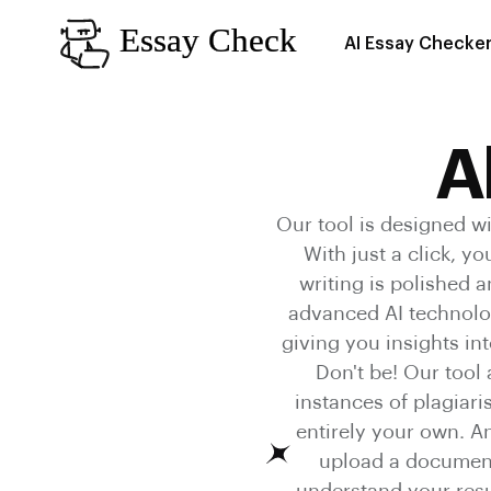
AI Essay Checke
A
Our tool is designed wi
With just a click, y
writing is polished 
advanced AI technolog
giving you insights int
Don't be! Our tool
instances of plagiar
entirely your own. An
upload a document,