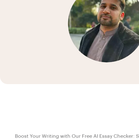
Boost Your Writing with Our Free AI Essay Checker: