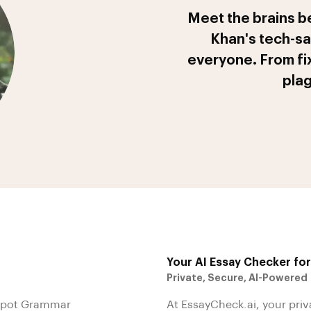
Meet the brains b
Khan's tech-sa
everyone. From fi
plag
Your AI Essay Checker fo
Private, Secure, AI-Powered
 Spot Grammar
At EssayCheck.ai, your priv