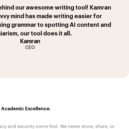
ehind our awesome writing tool! Kamran
vvy mind has made writing easier for
xing grammar to spotting AI content and
iarism, our tool does it all.
Kamran
CEO
r Academic Excellence.
acy and security come first. We never store, share, or