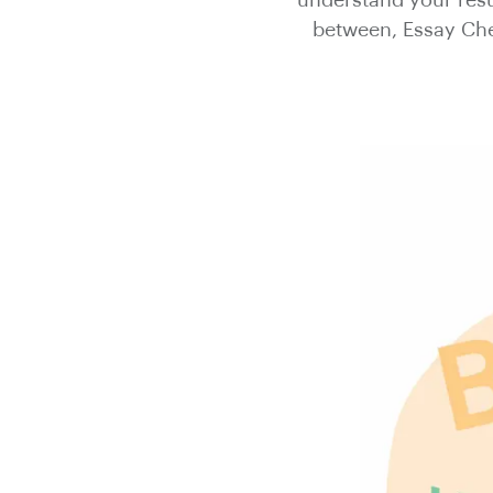
understand your resul
between, Essay Chec